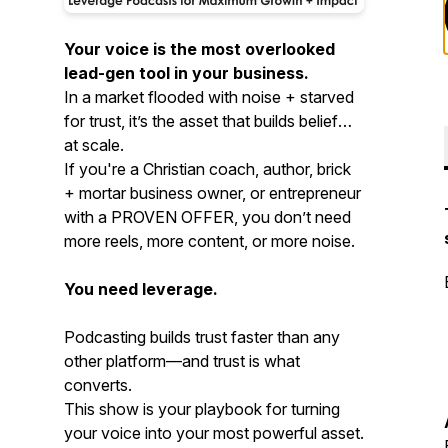
Your voice is the most overlooked
lead-gen tool in your business.
In a market flooded with noise + starved
for trust, it’s the asset that builds belief—
at scale.
If you're a Christian coach, author, brick
+ mortar business owner, or entrepreneur
with a PROVEN OFFER, you don’t need
more reels, more content, or more noise.
You need leverage.
Podcasting builds trust faster than any
other platform—and trust is what
converts.
This show is your playbook for turning
your voice into your most powerful asset.