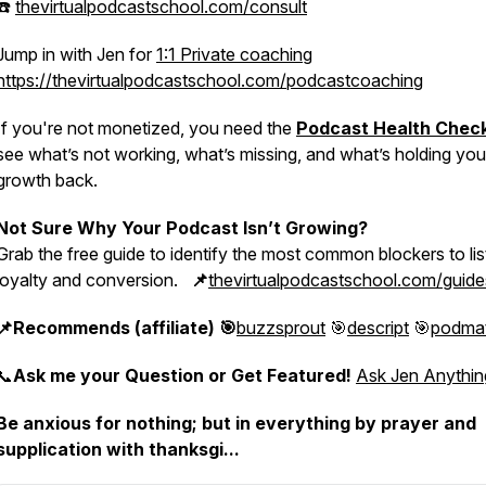
☎️
thevirtualpodcastschool.com/consult
Jump in with Jen for
1:1 Private coaching
https://thevirtualpodcastschool.com/podcastcoaching
If you're not monetized, you need the
Podcast Health Chec
see what’s not working, what’s missing, and what’s holding you
growth back.
Not Sure Why Your Podcast Isn’t Growing?
Grab the free guide to identify the most common blockers to li
loyalty and conversion.
📌
thevirtualpodcastschool.com/guide
📌Recommends (affiliate) 🎯
buzzsprout
🎯
descript
🎯
podma
📞
Ask me your Question or Get Featured!
Ask Jen Anythin
Be anxious for nothing; but in everything by prayer and
supplication with thanksgi...