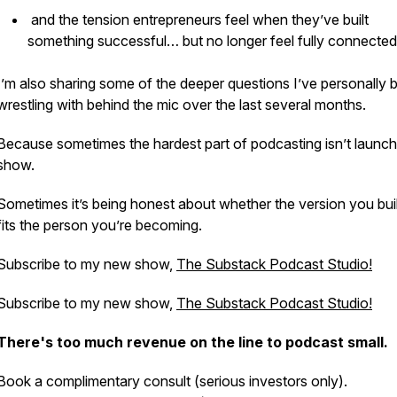
and the tension entrepreneurs feel when they’ve built
something successful… but no longer feel fully connected 
I’m also sharing some of the deeper questions I’ve personally 
wrestling with behind the mic over the last several months.
Because sometimes the hardest part of podcasting isn’t launch
show.
Sometimes it’s being honest about whether the version you built 
fits the person you’re becoming.
Subscribe to my new show,
The Substack Podcast Studio!
Subscribe to my new show,
The Substack Podcast Studio!
There's too much revenue on the line to podcast small.
Book a complimentary consult (serious investors only).