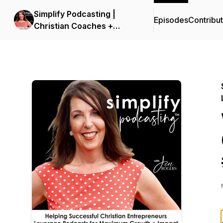
Simplify Podcasting |
Episodes
Contribu
Christian Coaches +
Business Owners
Launching and Leveraging
Podcasts in Online
Marketing