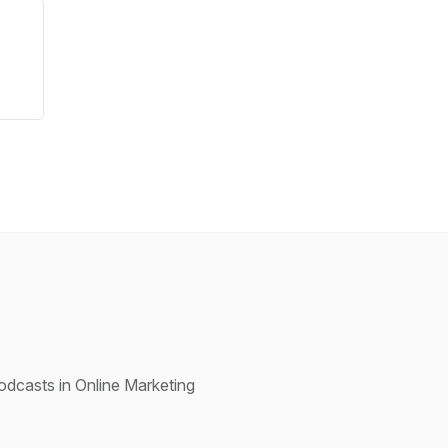
dcasts in Online Marketing