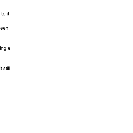
to it
been
ing a
still