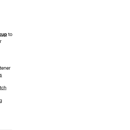
kup
to
r
stener
s
tch
g