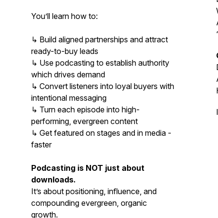
You’ll learn how to:
↳ Build aligned partnerships and attract
ready-to-buy leads
↳ Use podcasting to establish authority
which drives demand
↳ Convert listeners into loyal buyers with
intentional messaging
↳ Turn each episode into high-
performing, evergreen content
↳ Get featured on stages and in media -
faster
Podcasting is NOT just about
downloads.
It’s about positioning, influence, and
compounding evergreen, organic
growth.