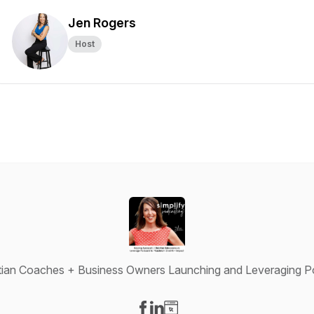
Jen Rogers
Host
istian Coaches + Business Owners Launching and Leveraging Po