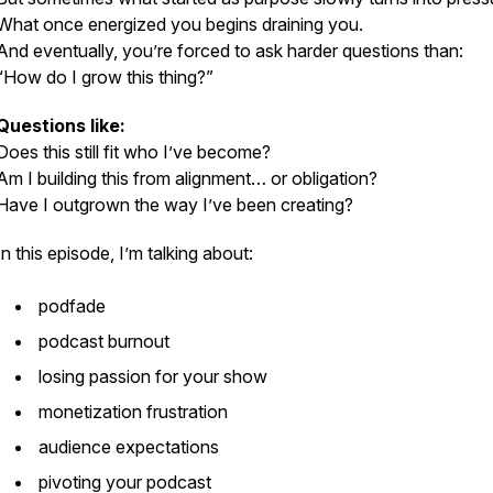
What once energized you begins draining you.
And eventually, you’re forced to ask harder questions than:
“How do I grow this thing?”
Questions like:
Does this still fit who I’ve become?
Am I building this from alignment… or obligation?
Have I outgrown the way I’ve been creating?
In this episode, I’m talking about:
podfade
podcast burnout
losing passion for your show
monetization frustration
audience expectations
pivoting your podcast