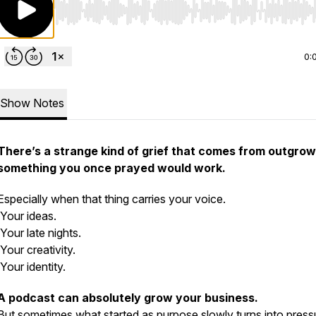
Use Left/Right to seek, Home/End to jump to start o
0:
Show Notes
There’s a strange kind of grief that comes from outgrow
something you once prayed would work.
Especially when that thing carries your voice.
Your ideas.
Your late nights.
Your creativity.
Your identity.
A podcast can absolutely grow your business.
But sometimes what started as purpose slowly turns into press