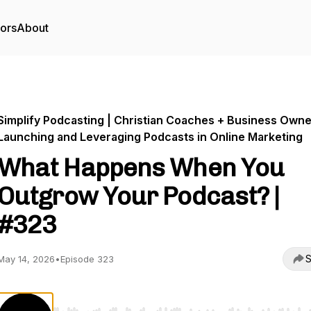
tors
About
Simplify Podcasting | Christian Coaches + Business Own
Launching and Leveraging Podcasts in Online Marketing
What Happens When You
Outgrow Your Podcast? |
#323
S
May 14, 2026
•
Episode 323