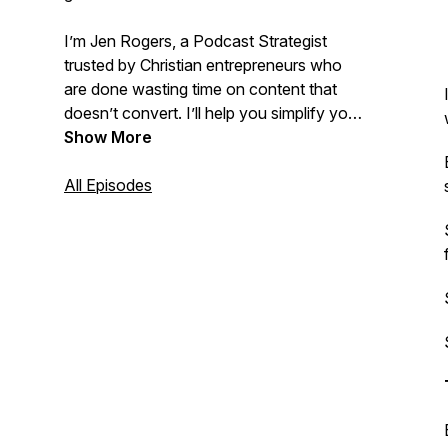
I’m Jen Rogers, a Podcast Strategist
trusted by Christian entrepreneurs who
are done wasting time on content that
doesn’t convert. I’ll help you simplify your
podcast strategy—so you sound like
Show More
the
thought leader in your industry and sell
like one, too.
All Episodes
📌Get started here:
https://thevirtualpodcastschool.com
Most Popular Episodes Cover:
High-
Ticket Podcast Monetization for Christian
Entrepreneurs, Podcast Strategies for
Client Acquisition, How to Get Clients
from Your Podcast Without Social Media,
Lead Generation Through Podcasting for