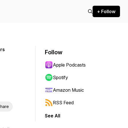
+ Follow
ers
Follow
Apple Podcasts
Spotify
Amazon Music
RSS Feed
hare
See All