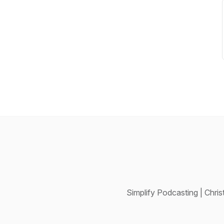
Simplify Podcasting | Chr