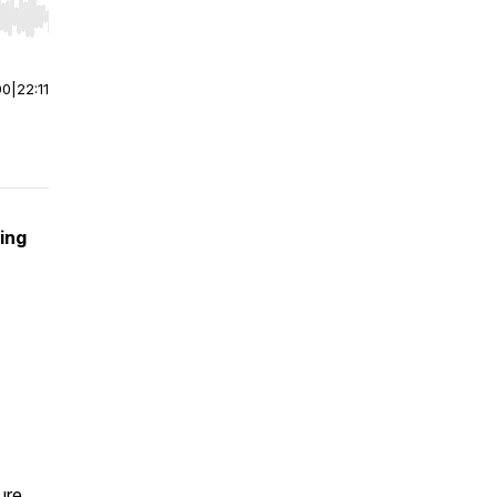
r end. Hold shift to jump forward or backward.
00
|
22:11
ing
ure.