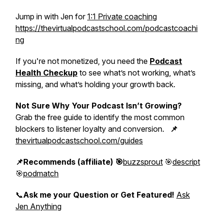
Jump in with Jen for
1:1 Private coaching
https://thevirtualpodcastschool.com/podcastcoachi
ng
If you're not monetized, you need the
Podcast
Health Checkup
to see what’s not working, what’s
missing, and what’s holding your growth back.
Not Sure Why Your Podcast Isn’t Growing?
Grab the free guide to identify the most common
blockers to listener loyalty and conversion.
📌
thevirtualpodcastschool.com/guides
📌Recommends (affiliate) 🎯
buzzsprout
🎯
descript
🎯
podmatch
📞
Ask me your Question or Get Featured!
Ask
Jen Anything