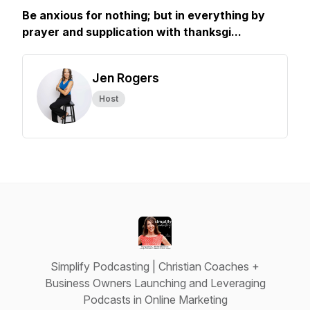
Be anxious for nothing; but in everything by
prayer and supplication with thanksgi...
Jen Rogers
Host
Simplify Podcasting | Christian Coaches +
Business Owners Launching and Leveraging
Podcasts in Online Marketing