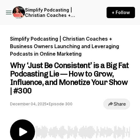
Simplify Podcasting |
+ Follow
Christian Coaches +
Business Owners Launching
and Leveraging Podcasts in
Online Marketing
Simplify Podcasting | Christian Coaches +
Business Owners Launching and Leveraging
Podcasts in Online Marketing
Why ‘Just Be Consistent’ is a Big Fat
Podcasting Lie — How to Grow,
Influence, and Monetize Your Show
| #300
Share
December 04, 2025
•
Episode 300
Use Left/Right to seek, Home/End to jump to st