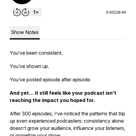
0:00
|
28:40
Show Notes
You’ve been consistent.
You’ve shown up.
You’ve posted episode after episode.
And yet… it still feels like your podcast isn’t
reaching the impact you hoped for.
After 300 episodes, I’ve noticed the patterns that trip
up even experienced podcasters: consistency alone
doesn’t grow your audience, influence your listeners,
or monetize your show.