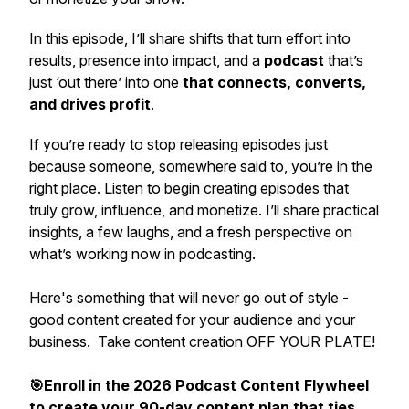
In this episode, I’ll share shifts that turn effort into
results, presence into impact, and a
podcast
that’s
just ‘out there’ into one
that
connects, converts,
and drives profit
.
If you’re ready to stop releasing episodes just
because someone, somewhere said to, you’re in the
right place. Listen to begin creating episodes that
truly grow, influence, and monetize. I’ll share practical
insights, a few laughs, and a fresh perspective on
what’s working now in podcasting.
Here's something that will never go out of style -
good content created for your audience and your
business. Take content creation OFF YOUR PLATE!
🎯Enroll in the 2026 Podcast Content Flywheel
to create your 90-day content plan that ties