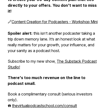
directly to your offers. You don't want to miss
it!
🔗‍️
Content Creation for Podcasters - Workshop Mini
Spoiler alert:
this isn’t another podcaster taking a
trip down memory lane. It’s an honest look at what
really matters for your growth, your influence, and
your sanity as a podcast host.
Subscribe to my new show,
The Substack Podcast
Studio!
There's too much revenue on the line to
podcast small.
Book a complimentary consult (serious investors
only).
☎️
thevirtualpodcastschool.com/consult